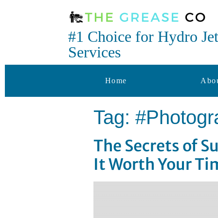
#1 Choice for Hydro Je
Services
Home
Abo
Tag:
#Photogr
The Secrets of 
It Worth Your Ti