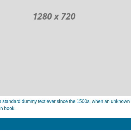
 standard dummy text ever since the 1500s, when an unknown pr
en book.