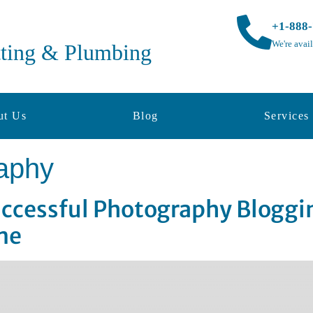
+1-888
We're avai
tting & Plumbing
ut Us
Blog
Services
aphy
Successful Photography Blogg
me