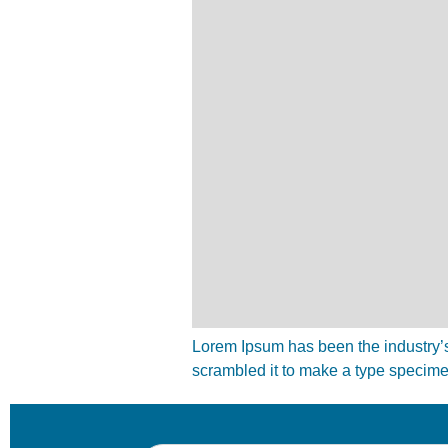
Lorem Ipsum has been the industry’s
scrambled it to make a type specim