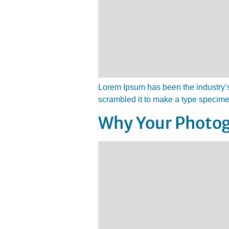
Lorem Ipsum has been the industry’s
scrambled it to make a type specim
Why Your Photog