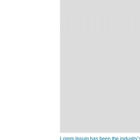
Lorem Ipsum has been the industry’s