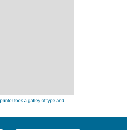
inter took a galley of type and