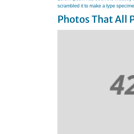
scrambled it to make a type specim
Photos That All 