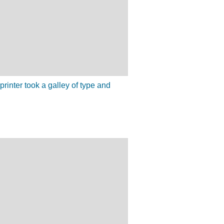
inter took a galley of type and