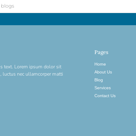
Pages
Home
is text. Lorem ipsum dolor sit
About Us
us, luctus nec ullamcorper matti
Blog
Services
Contact Us