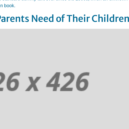
en book.
Parents Need of Their Childre