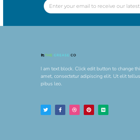
I am text block. Click edit button to change th
amet, consectetur adipiscing elit. Ut elit tell
pibus leo.