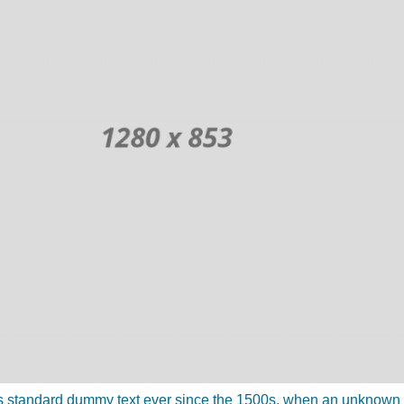
 standard dummy text ever since the 1500s, when an unknown pr