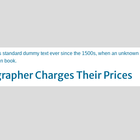
 standard dummy text ever since the 1500s, when an unknown pr
en book.
rapher Charges Their Prices