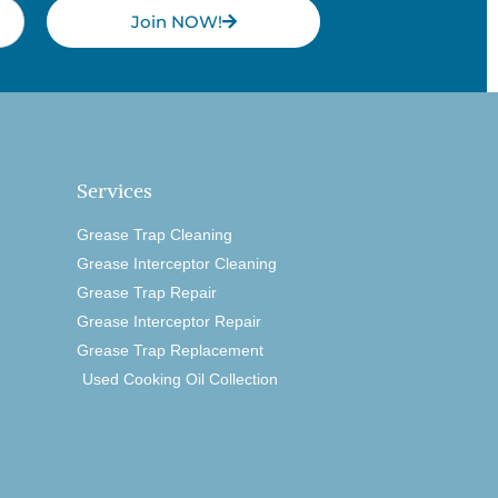
Join NOW!
Services
Grease Trap Cleaning
Grease Interceptor Cleaning
Grease Trap Repair
Grease Interceptor Repair
Grease Trap Replacement
Used Cooking Oil Collection