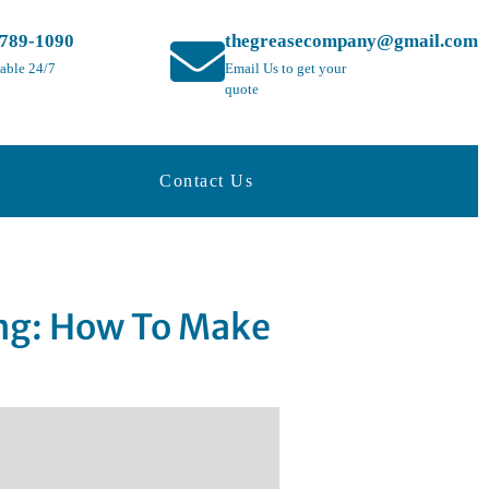
-789-1090
thegreasecompany@gmail.com
lable 24/7
Email Us to get your
quote
Contact Us
ing: How To Make