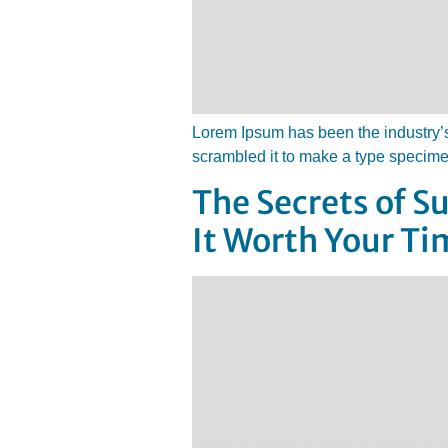
Lorem Ipsum has been the industry’s
scrambled it to make a type specim
The Secrets of 
It Worth Your Ti