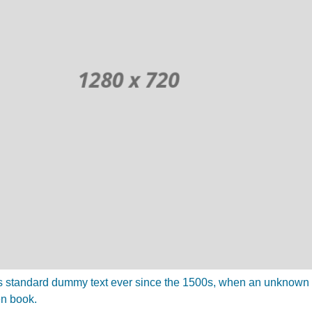
 standard dummy text ever since the 1500s, when an unknown pr
en book.