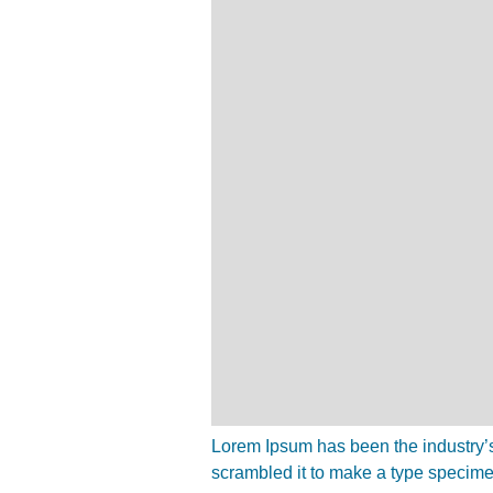
Lorem Ipsum has been the industry’s
scrambled it to make a type specim