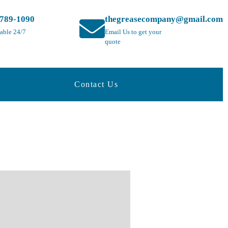
-789-1090
thegreasecompany@gmail.com
lable 24/7
Email Us to get your
quote
Contact Us