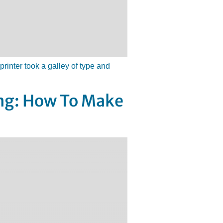
inter took a galley of type and
ing: How To Make