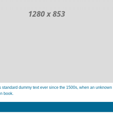
 standard dummy text ever since the 1500s, when an unknown pr
en book.