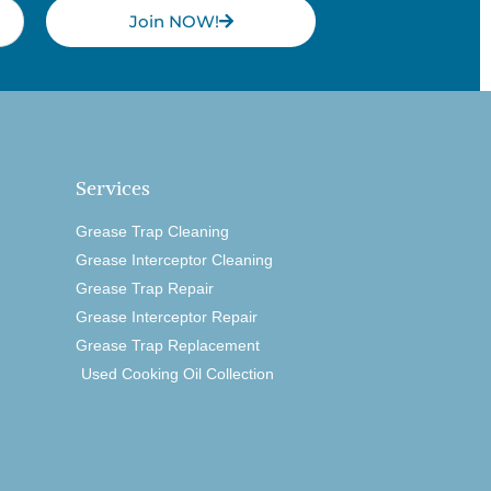
Join NOW!
Services
Grease Trap Cleaning
Grease Interceptor Cleaning
Grease Trap Repair
Grease Interceptor Repair
Grease Trap Replacement
Used Cooking Oil Collection