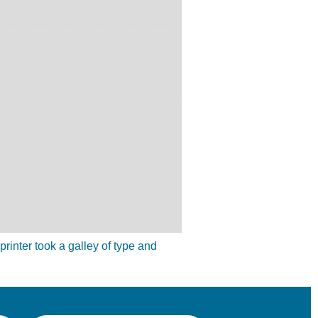
inter took a galley of type and