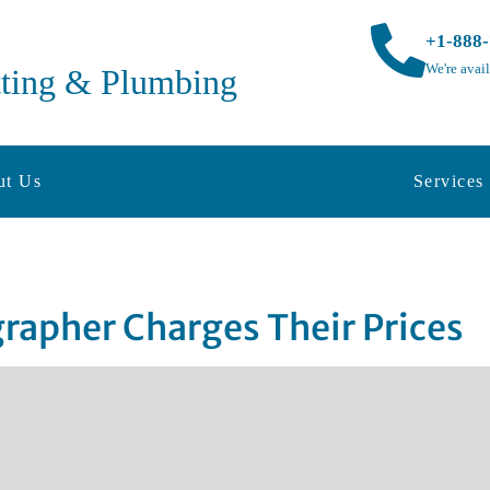
+1-888
We're avai
tting & Plumbing
ut Us
Blog
Services
rapher Charges Their Prices