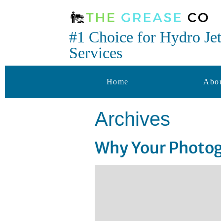
#1 Choice for Hydro Je
Services
Home
Abo
Archives
Why Your Photog