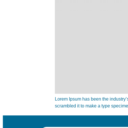
Lorem Ipsum has been the industry’s
scrambled it to make a type specim