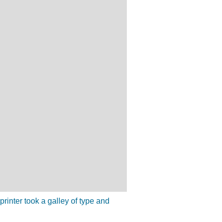
inter took a galley of type and