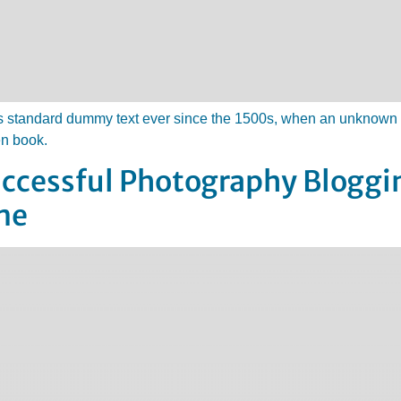
 standard dummy text ever since the 1500s, when an unknown pr
en book.
Successful Photography Blogg
me