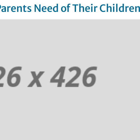
Parents Need of Their Childre