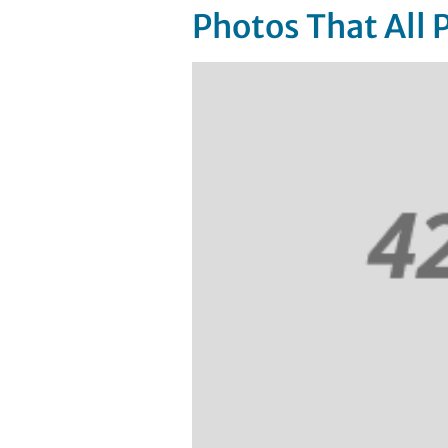
Photos That All 