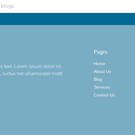
Pages
Home
is text. Lorem ipsum dolor sit
About Us
us, luctus nec ullamcorper matti
Blog
Services
Contact Us