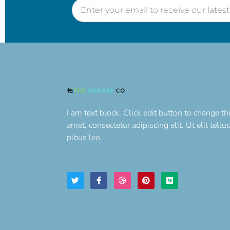
I am text block. Click edit button to change th
amet, consectetur adipiscing elit. Ut elit tell
pibus leo.